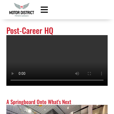
content
Post-Career HQ
A Springboard Onto What’s Next