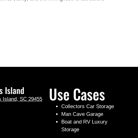
Use Cases
s Island
s Island, SC 29455
Collectors Car Storage
Man Cave Garage
Boat and RV Luxury
Storage