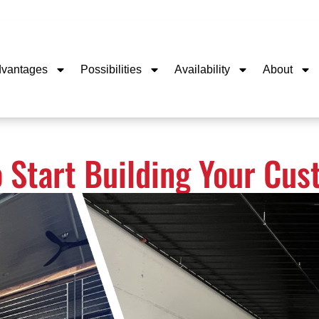
dvantages
Possibilities
Availability
About
o Start Building Your Cu