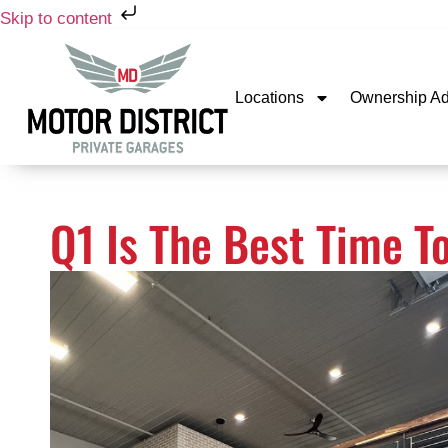
Skip to content
Locations
Ownership A
Q1 Is The Best Time T