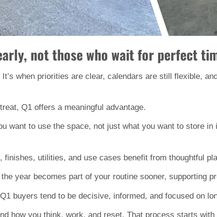
rly, not those who wait for perfect tim
 It’s when priorities are clear, calendars are still flexible, a
reat, Q1 offers a meaningful advantage.
you want to use the space, not just what you want to store in
, finishes, utilities, and use cases benefit from thoughtful p
 in the year becomes part of your routine sooner, supporting p
 Q1 buyers tend to be decisive, informed, and focused on lo
 how you think, work, and reset. That process starts with tim