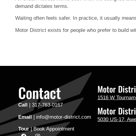
demand dictates terms.
Waiting often feels safer. In practice, it usually mean
Motor District exists for people who prefer to build wit
Contact
Motor Distri
1516 W Tournamen
Call
|
317-763-0167
Motor Distri
Email
| info@motor-district.com
5030 US-17, Aw
Tour
|
Book Appointment