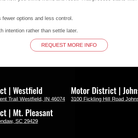
s fewer options and less control.
h intention rather than settle later.
REQUEST MORE INFO
ct | Westfield
Motor District | John
t Trail Westfield, IN 46074
3100 Fickling Hill Road John
ct | Mt. Pleasant
endaw, SC 29429