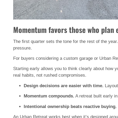
Momentum favors those who plan ea
The first quarter sets the tone for the rest of the year.
pressure.
For buyers considering a custom garage or Urban Ret
Starting early allows you to think clearly about how 
real habits, not rushed compromises.
Design decisions are easier with time.
 Layout
Momentum compounds.
 A retreat built early
Intentional ownership beats reactive buying.
An Urban Retreat works best when it’s designed around