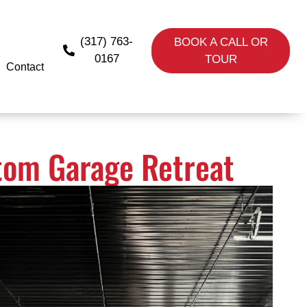
(317) 763-
BOOK A CALL OR
0167
TOUR
Contact
stom Garage Retreat