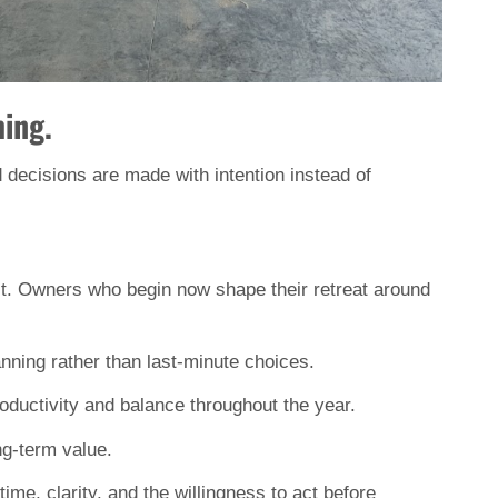
ing.
nd decisions are made with intention instead of 
 it. Owners who begin now shape their retreat around 
lanning rather than last-minute choices.
roductivity and balance throughout the year.
ng-term value.
e, clarity, and the willingness to act before 