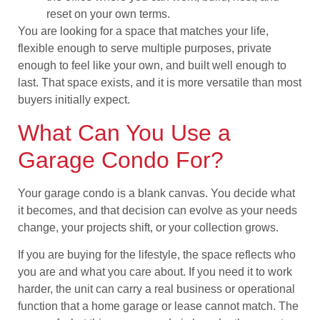
reset on your own terms.
You are looking for a space that matches your life,
flexible enough to serve multiple purposes, private
enough to feel like your own, and built well enough to
last. That space exists, and it is more versatile than most
buyers initially expect.
What Can You Use a
Garage Condo For?
Your garage condo is a blank canvas. You decide what
it becomes, and that decision can evolve as your needs
change, your projects shift, or your collection grows.
If you are buying for the lifestyle, the space reflects who
you are and what you care about. If you need it to work
harder, the unit can carry a real business or operational
function that a home garage or lease cannot match. The