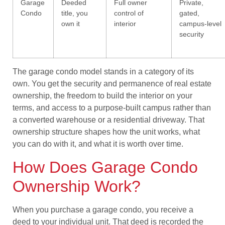
Garage
Deeded
Full owner
Private,
Condo
title, you
control of
gated,
own it
interior
campus-level
security
The garage condo model stands in a category of its
own. You get the security and permanence of real estate
ownership, the freedom to build the interior on your
terms, and access to a purpose-built campus rather than
a converted warehouse or a residential driveway. That
ownership structure shapes how the unit works, what
you can do with it, and what it is worth over time.
How Does Garage Condo
Ownership Work?
When you purchase a garage condo, you receive a
deed to your individual unit. That deed is recorded the