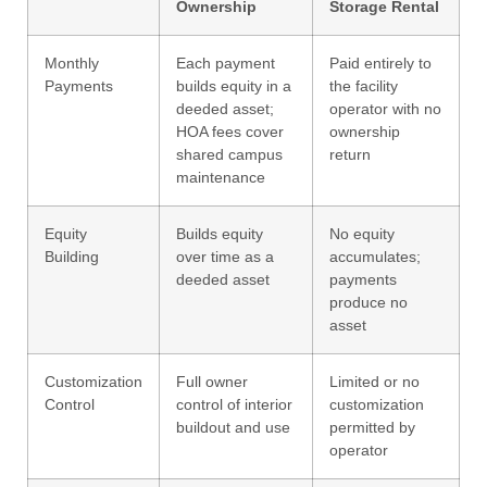
Ownership
Storage Rental
Monthly
Each payment
Paid entirely to
Payments
builds equity in a
the facility
deeded asset;
operator with no
HOA fees cover
ownership
shared campus
return
maintenance
Equity
Builds equity
No equity
Building
over time as a
accumulates;
deeded asset
payments
produce no
asset
Customization
Full owner
Limited or no
Control
control of interior
customization
buildout and use
permitted by
operator