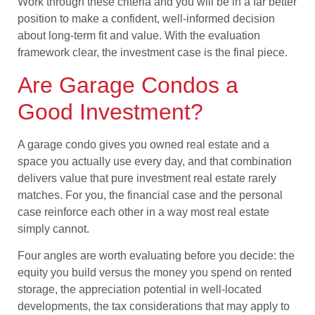
Work through these criteria and you will be in a far better
position to make a confident, well-informed decision
about long-term fit and value. With the evaluation
framework clear, the investment case is the final piece.
Are Garage Condos a
Good Investment?
A garage condo gives you owned real estate and a
space you actually use every day, and that combination
delivers value that pure investment real estate rarely
matches. For you, the financial case and the personal
case reinforce each other in a way most real estate
simply cannot.
Four angles are worth evaluating before you decide: the
equity you build versus the money you spend on rented
storage, the appreciation potential in well-located
developments, the tax considerations that may apply to