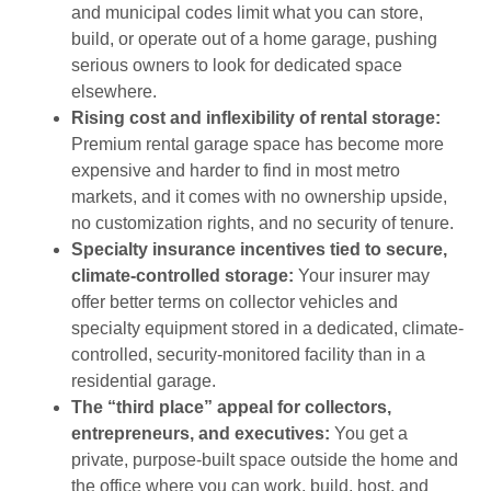
and municipal codes limit what you can store,
build, or operate out of a home garage, pushing
serious owners to look for dedicated space
elsewhere.
Rising cost and inflexibility of rental storage:
Premium rental garage space has become more
expensive and harder to find in most metro
markets, and it comes with no ownership upside,
no customization rights, and no security of tenure.
Specialty insurance incentives tied to secure,
climate-controlled storage:
Your insurer may
offer better terms on collector vehicles and
specialty equipment stored in a dedicated, climate-
controlled, security-monitored facility than in a
residential garage.
The “third place” appeal for collectors,
entrepreneurs, and executives:
You get a
private, purpose-built space outside the home and
the office where you can work, build, host, and