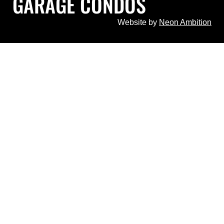
GARAGE CONDOS
Website by
Neon Ambition