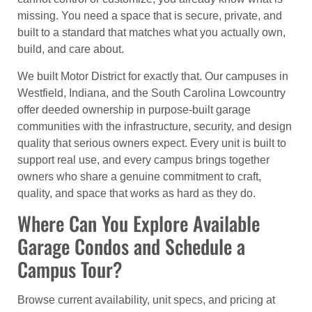
missing. You need a space that is secure, private, and
built to a standard that matches what you actually own,
build, and care about.
We built Motor District for exactly that. Our campuses in
Westfield, Indiana, and the South Carolina Lowcountry
offer deeded ownership in purpose-built garage
communities with the infrastructure, security, and design
quality that serious owners expect. Every unit is built to
support real use, and every campus brings together
owners who share a genuine commitment to craft,
quality, and space that works as hard as they do.
Where Can You Explore Available
Garage Condos and Schedule a
Campus Tour?
Browse current availability, unit specs, and pricing at