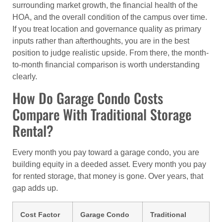
surrounding market growth, the financial health of the
HOA, and the overall condition of the campus over time.
If you treat location and governance quality as primary
inputs rather than afterthoughts, you are in the best
position to judge realistic upside. From there, the month-
to-month financial comparison is worth understanding
clearly.
How Do Garage Condo Costs
Compare With Traditional Storage
Rental?
Every month you pay toward a garage condo, you are
building equity in a deeded asset. Every month you pay
for rented storage, that money is gone. Over years, that
gap adds up.
Cost Factor
Garage Condo
Traditional