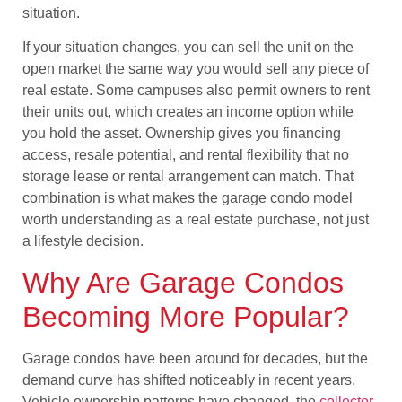
situation.
If your situation changes, you can sell the unit on the
open market the same way you would sell any piece of
real estate. Some campuses also permit owners to rent
their units out, which creates an income option while
you hold the asset. Ownership gives you financing
access, resale potential, and rental flexibility that no
storage lease or rental arrangement can match. That
combination is what makes the garage condo model
worth understanding as a real estate purchase, not just
a lifestyle decision.
Why Are Garage Condos
Becoming More Popular?
Garage condos have been around for decades, but the
demand curve has shifted noticeably in recent years.
Vehicle ownership patterns have changed, the
collector-