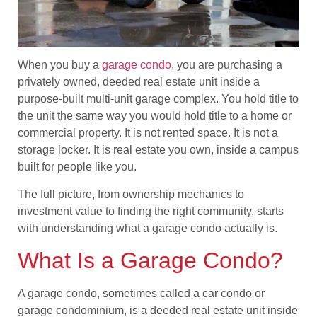
When you buy a
garage condo
, you are purchasing a
privately owned, deeded real estate unit inside a
purpose-built multi-unit garage complex. You hold title to
the unit the same way you would hold title to a home or
commercial property. It is not rented space. It is not a
storage locker. It is real estate you own, inside a campus
built for people like you.
The full picture, from ownership mechanics to
investment value to finding the right community, starts
with understanding what a garage condo actually is.
What Is a Garage Condo?
A garage condo, sometimes called a car condo or
garage condominium, is a deeded real estate unit inside