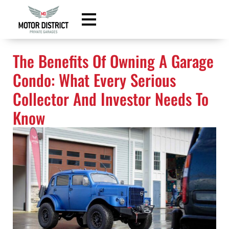
content
The Benefits Of Owning A Garage
Condo: What Every Serious
Collector And Investor Needs To
Know