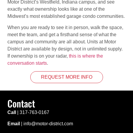
Motor District’s Westfield, Indiana campus, and see
exactly what ownership looks like at one of the
Midwest’s most established garage condo communities.
When you are ready to see it in person, walk the space,
meet the team, and get a firsthand sense of what the
campus and community are all about. Units at Motor
District are available by design, not in unlimited supply.
If ownership is on your radar,
this is where the
conversation starts
.
REQUEST MORE INFO
Contact
Call
|
317-763-0167
Email
| info@motor-district.com