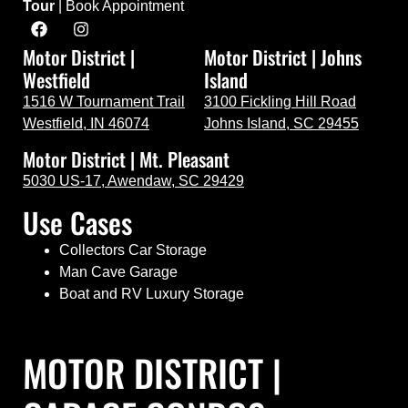
Tour
|
Book Appointment
Motor District |
Motor District | Johns
Westfield
Island
1516 W Tournament Trail
3100 Fickling Hill Road
Westfield, IN 46074
Johns Island, SC 29455
Motor District | Mt. Pleasant
5030 US-17, Awendaw, SC 29429
Use Cases
Collectors Car Storage
Man Cave Garage
Boat and RV Luxury Storage
MOTOR DISTRICT |