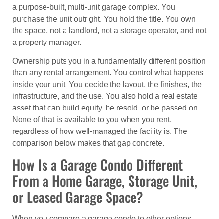
a purpose-built, multi-unit garage complex. You
purchase the unit outright. You hold the title. You own
the space, not a landlord, not a storage operator, and not
a property manager.
Ownership puts you in a fundamentally different position
than any rental arrangement. You control what happens
inside your unit. You decide the layout, the finishes, the
infrastructure, and the use. You also hold a real estate
asset that can build equity, be resold, or be passed on.
None of that is available to you when you rent,
regardless of how well-managed the facility is. The
comparison below makes that gap concrete.
How Is a Garage Condo Different
From a Home Garage, Storage Unit,
or Leased Garage Space?
When you compare a garage condo to other options,