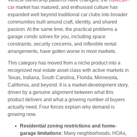
car
market has matured, and enthusiast culture has
expanded well beyond traditional car clubs into broader
communities built around craft, identity, and shared
passion. At the same time, the practical problems a
garage condo solves for you, including space
constraints, security concerns, and inflexible rental
arrangements, have gotten worse in most markets.
This category has moved from a niche product into a
recognized real estate asset class with active markets in
Texas, Indiana, South Carolina, Florida, Minnesota,
California, and beyond. It is a market-development story,
driven by a genuine alignment between what this
product delivers and what a growing number of buyers
actually need. Four forces explain why demand is
growing now.
Residential zoning restrictions and home-
garage limitations:
Many neighborhoods, HOAs,