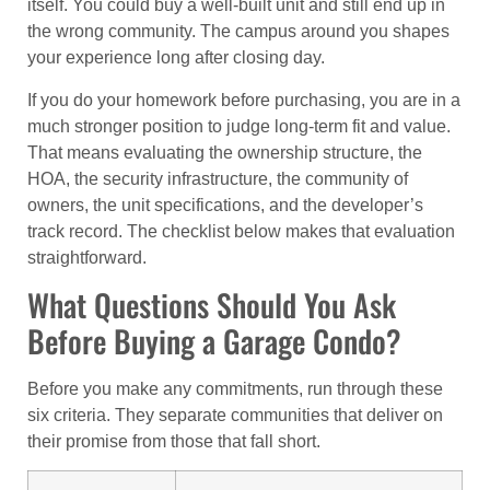
itself. You could buy a well-built unit and still end up in
the wrong community. The campus around you shapes
your experience long after closing day.
If you do your homework before purchasing, you are in a
much stronger position to judge long-term fit and value.
That means evaluating the ownership structure, the
HOA, the security infrastructure, the community of
owners, the unit specifications, and the developer’s
track record. The checklist below makes that evaluation
straightforward.
What Questions Should You Ask
Before Buying a Garage Condo?
Before you make any commitments, run through these
six criteria. They separate communities that deliver on
their promise from those that fall short.