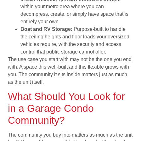
within your metro area where you can
decompress, create, or simply have space that is
entirely your own.
Boat and RV Storage:
Purpose-built to handle
the ceiling heights and floor loads your oversized
vehicles require, with the security and access
control that public storage cannot offer.
The use case you start with may not be the one you end
with. A space this well-built and this flexible grows with
you. The community it sits inside matters just as much
as the unit itself.
What Should You Look for
in a Garage Condo
Community?
The community you buy into matters as much as the unit