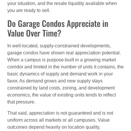
your situation, and the resale liquidity available when
you are ready to sell.
Do Garage Condos Appreciate in
Value Over Time?
In well-located, supply-constrained developments,
garage condos have shown real appreciation potential.
When a campus is purpose-built in a growing market
corridor and limited in the number of units it contains, the
basic dynamics of supply and demand work in your
favor. As demand grows and new supply stays
constrained by land costs, zoning, and development
economics, the value of existing units tends to reflect
that pressure.
That said, appreciation is not guaranteed and is not
uniform across all markets or all campuses. Value
outcomes depend heavily on location quality,