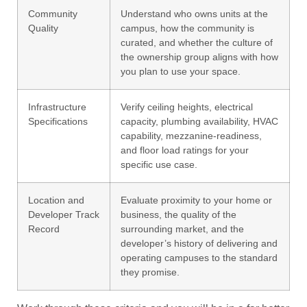
Community
Understand who owns units at the
Quality
campus, how the community is
curated, and whether the culture of
the ownership group aligns with how
you plan to use your space.
Infrastructure
Verify ceiling heights, electrical
Specifications
capacity, plumbing availability, HVAC
capability, mezzanine-readiness,
and floor load ratings for your
specific use case.
Location and
Evaluate proximity to your home or
Developer Track
business, the quality of the
Record
surrounding market, and the
developer’s history of delivering and
operating campuses to the standard
they promise.