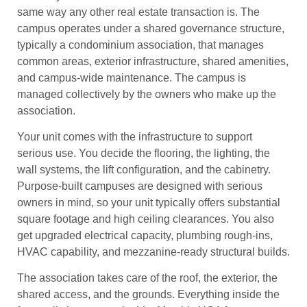
same way any other real estate transaction is. The
campus operates under a shared governance structure,
typically a condominium association, that manages
common areas, exterior infrastructure, shared amenities,
and campus-wide maintenance. The campus is
managed collectively by the owners who make up the
association.
Your unit comes with the infrastructure to support
serious use. You decide the flooring, the lighting, the
wall systems, the lift configuration, and the cabinetry.
Purpose-built campuses are designed with serious
owners in mind, so your unit typically offers substantial
square footage and high ceiling clearances. You also
get upgraded electrical capacity, plumbing rough-ins,
HVAC capability, and mezzanine-ready structural builds.
The association takes care of the roof, the exterior, the
shared access, and the grounds. Everything inside the