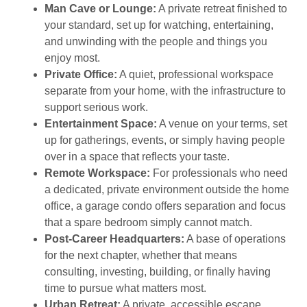
Man Cave or Lounge:
A private retreat finished to
your standard, set up for watching, entertaining,
and unwinding with the people and things you
enjoy most.
Private Office:
A quiet, professional workspace
separate from your home, with the infrastructure to
support serious work.
Entertainment Space:
A venue on your terms, set
up for gatherings, events, or simply having people
over in a space that reflects your taste.
Remote Workspace:
For professionals who need
a dedicated, private environment outside the home
office, a garage condo offers separation and focus
that a spare bedroom simply cannot match.
Post-Career Headquarters:
A base of operations
for the next chapter, whether that means
consulting, investing, building, or finally having
time to pursue what matters most.
Urban Retreat:
A private, accessible escape