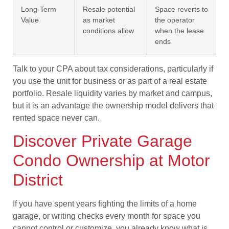
Long-Term
Resale potential
Space reverts to
Value
as market
the operator
conditions allow
when the lease
ends
Talk to your CPA about tax considerations, particularly if
you use the unit for business or as part of a real estate
portfolio. Resale liquidity varies by market and campus,
but it is an advantage the ownership model delivers that
rented space never can.
Discover Private Garage
Condo Ownership at Motor
District
If you have spent years fighting the limits of a home
garage, or writing checks every month for space you
cannot control or customize, you already know what is