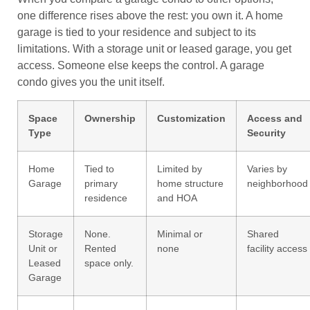
one difference rises above the rest: you own it. A home
garage is tied to your residence and subject to its
limitations. With a storage unit or leased garage, you get
access. Someone else keeps the control. A garage
condo gives you the unit itself.
Space
Ownership
Customization
Access and
Type
Security
Home
Tied to
Limited by
Varies by
Garage
primary
home structure
neighborhood
residence
and HOA
Storage
None.
Minimal or
Shared
Unit or
Rented
none
facility access
Leased
space only.
Garage