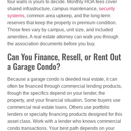
four walls is yours to decide. Monthly HOA fees cover
shared infrastructure, campus maintenance,
security
systems
, common area upkeep, and the long-term
reserves that keep the property in premium condition.
Those fees vary by campus, unit size, and included
amenities. A real estate attorney can walk you through
the association documents before you buy.
Can You Finance, Resell, or Rent Out
a Garage Condo?
Because a garage condo is deeded real estate, it can
often be financed through commercial lending products,
though the specifics depend on your lender, the
property, and your financial situation. Some buyers use
commercial real estate loans. Others use portfolio
lenders or specialty financing products designed for this
asset class. Work with a lender who knows commercial
condo transactions. Your best path depends on your