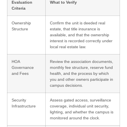
Evaluation
What to Verify
Criteria
Ownership
Confirm the unit is deeded real
Structure
estate, that title insurance is
available, and that the ownership
interest is recorded correctly under
local real estate law.
HOA
Review the association documents,
Governance
monthly fee structure, reserve fund
and Fees
health, and the process by which
you and other owners participate in
campus decisions.
Security
Assess gated access, surveillance
Infrastructure
coverage, individual unit security,
lighting, and whether the campus is
monitored around the clock.