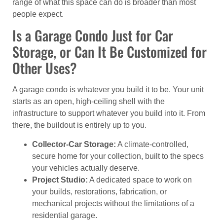
range of what this space can do is broader than most
people expect.
Is a Garage Condo Just for Car
Storage, or Can It Be Customized for
Other Uses?
A garage condo is whatever you build it to be. Your unit
starts as an open, high-ceiling shell with the
infrastructure to support whatever you build into it. From
there, the buildout is entirely up to you.
Collector-Car Storage:
A climate-controlled,
secure home for your collection, built to the specs
your vehicles actually deserve.
Project Studio:
A dedicated space to work on
your builds, restorations, fabrication, or
mechanical projects without the limitations of a
residential garage.